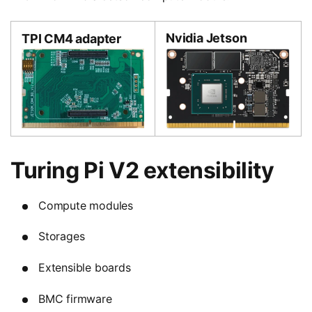
Nvidia Jetson
TPI CM4 adapter
Turing Pi V2 extensibility
Compute modules
Storages
Extensible boards
BMC firmware