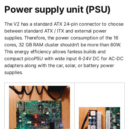
Power supply unit (PSU)
The V2 has a standard ATX 24-pin connector to choose
between standard ATX / ITX and external power
supplies. Therefore, the power consumption of the 16
cores, 32 GB RAM cluster shouldn’t be more than 80W.
This energy efficiency allows fanless builds and
compact picoPSU with wide input 6-24V DC for AC-DC
adapters along with the car, solar, or battery power
supplies.