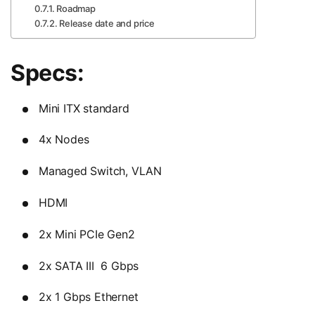
Roadmap
Release date and price
Specs:
Mini ITX standard
4x Nodes
Managed Switch, VLAN
HDMI
2x Mini PCIe Gen2
2x SATA III 6 Gbps
2x 1 Gbps Ethernet