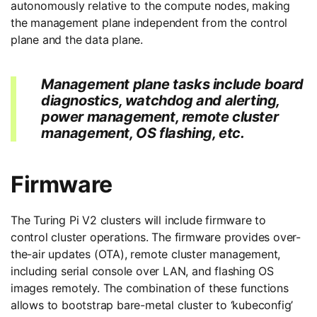
autonomously relative to the compute nodes, making
the management plane independent from the control
plane and the data plane.
Management plane tasks include board
diagnostics, watchdog and alerting,
power management, remote cluster
management, OS flashing, etc.
Firmware
The Turing Pi V2 clusters will include firmware to
control cluster operations. The firmware provides over-
the-air updates (OTA), remote cluster management,
including serial console over LAN, and flashing OS
images remotely. The combination of these functions
allows to bootstrap bare-metal cluster to ‘kubeconfig’