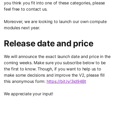
you think you fit into one of these categories, please
feel free to contact us.
Moreover, we are looking to launch our own compute
modules next year.
Release date and price
We will announce the exact launch date and price in the
coming weeks. Make sure you subscribe below to be
the first to know. Though, if you want to help us to
make some decisions and improve the V2, please fill
this anonymous form:
https://bit.ly/3jd94Bt
We appreciate your input!