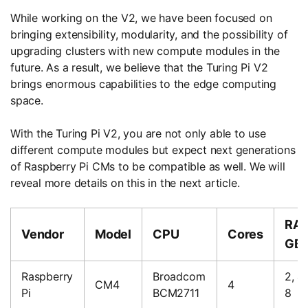
While working on the V2, we have been focused on
bringing extensibility, modularity, and the possibility of
upgrading clusters with new compute modules in the
future. As a result, we believe that the Turing Pi V2
brings enormous capabilities to the edge computing
space.
With the Turing Pi V2, you are not only able to use
different compute modules but expect next generations
of Raspberry Pi CMs to be compatible as well. We will
reveal more details on this in the next article.
RAM
Vendor
Model
CPU
Cores
GB
Raspberry
Broadcom
2, 4,
CM4
4
Pi
BCM2711
8