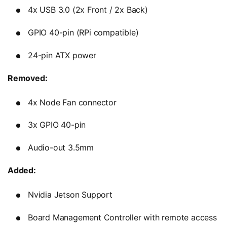
4x USB 3.0 (2x Front / 2x Back)
GPIO 40-pin (RPi compatible)
24-pin ATX power
Removed:
4x Node Fan connector
3x GPIO 40-pin
Audio-out 3.5mm
Added:
Nvidia Jetson Support
Board Management Controller with remote access