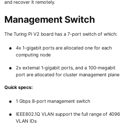
and recover it remotely.
Management Switch
The Turing Pi V2 board has a 7-port switch of which:
4x 1-gigabit ports are allocated one for each
computing node
2x external 1-gigabit ports, and a 100-megabit
port are allocated for cluster management plane
Quick specs:
1 Gbps 8-port management switch
IEEE802.1Q VLAN support the full range of 4096
VLAN IDs