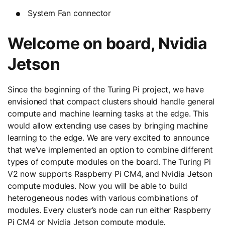
System Fan connector
Welcome on board, Nvidia
Jetson
Since the beginning of the Turing Pi project, we have
envisioned that compact clusters should handle general
compute and machine learning tasks at the edge. This
would allow extending use cases by bringing machine
learning to the edge. We are very excited to announce
that we’ve implemented an option to combine different
types of compute modules on the board. The Turing Pi
V2 now supports Raspberry Pi CM4, and Nvidia Jetson
compute modules. Now you will be able to build
heterogeneous nodes with various combinations of
modules. Every cluster’s node can run either Raspberry
Pi CM4 or Nvidia Jetson compute module.