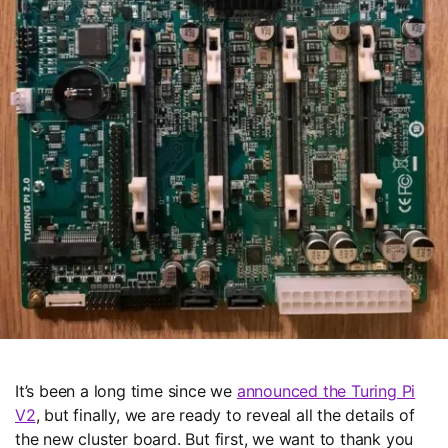
Media kit
Privacy
Terms
© TURING MACHINES INC.
It’s been a long time since we
announced the Turing Pi
V2
, but finally, we are ready to reveal all the details of
the new cluster board. But first, we want to thank you