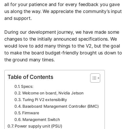
all for your patience and for every feedback you gave
us along the way. We appreciate the community’s input
and support.
During our development journey, we have made some
changes to the initially announced specifications. We
would love to add many things to the V2, but the goal
to make the board budget-friendly brought us down to
the ground many times.
Table of Contents
Specs:
Welcome on board, Nvidia Jetson
Turing Pi V2 extensibility
Baseboard Management Controller (BMC)
Firmware
Management Switch
Power supply unit (PSU)