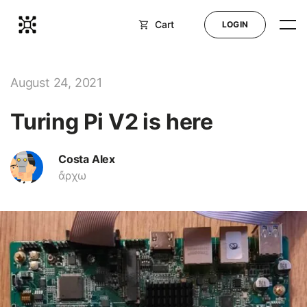
Cart
LOGIN
Shop
August 24, 2021
Turing Pi V2 is here
Blog
Docs
Costa Alex
ἄρχω
Help
LOGIN