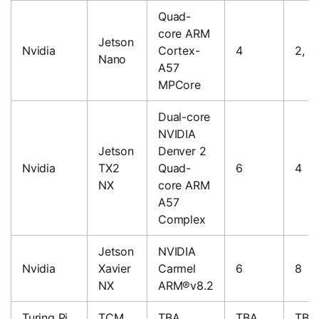
Quad-
core ARM
Jetson
Nvidia
Cortex-
4
2, 4
Nano
A57
MPCore
Dual-core
NVIDIA
Jetson
Denver 2
Nvidia
TX2
Quad-
6
4
NX
core ARM
A57
Complex
Jetson
NVIDIA
Nvidia
Xavier
Carmel
6
8
NX
ARM®v8.2
Turing Pi
TCM
TBA
TBA
TBA