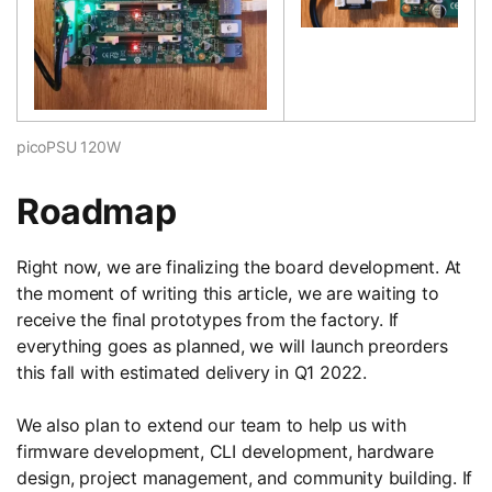
picoPSU 120W
Roadmap
Right now, we are finalizing the board development. At
the moment of writing this article, we are waiting to
receive the final prototypes from the factory. If
everything goes as planned, we will launch preorders
this fall with estimated delivery in Q1 2022.
We also plan to extend our team to help us with
firmware development, CLI development, hardware
design, project management, and community building. If