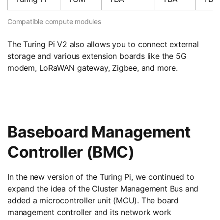
Compatible compute modules
The Turing Pi V2 also allows you to connect external
storage and various extension boards like the 5G
modem, LoRaWAN gateway, Zigbee, and more.
Baseboard Management
Controller (BMC)
In the new version of the Turing Pi, we continued to
expand the idea of ​​the Cluster Management Bus and
added a microcontroller unit (MCU). The board
management controller and its network work