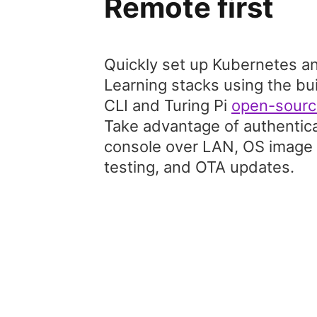
Remote first
Quickly set up Kubernetes a
Learning stacks using the bu
CLI and Turing Pi
open-sourc
Take advantage of authenticat
console over LAN, OS image f
testing, and OTA updates.