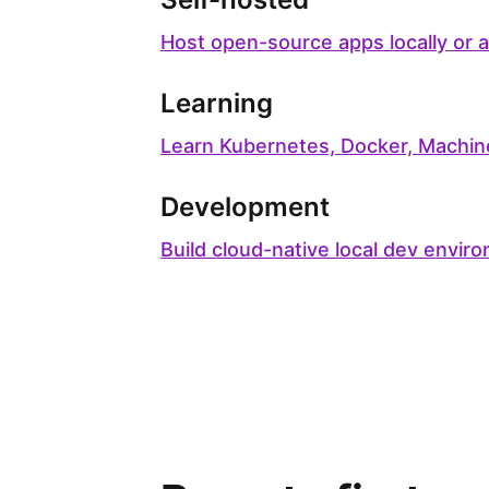
Host open-source apps locally or 
Learning
Learn Kubernetes, Docker, Machin
Development
Build cloud-native local dev envir