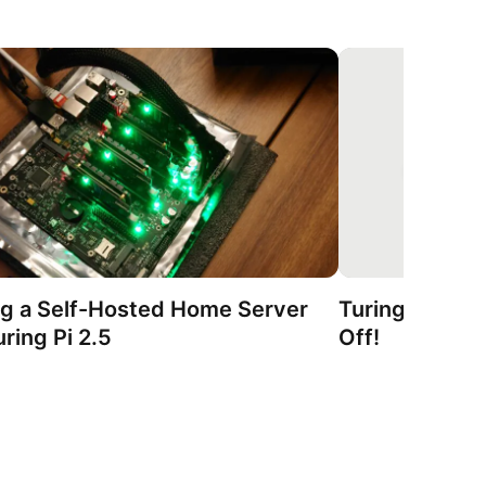
ng a Self-Hosted Home Server
Turing Pi 2.5 
ring Pi 2.5
Off!