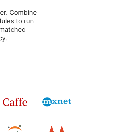
ter. Combine
ules to run
unmatched
cy.