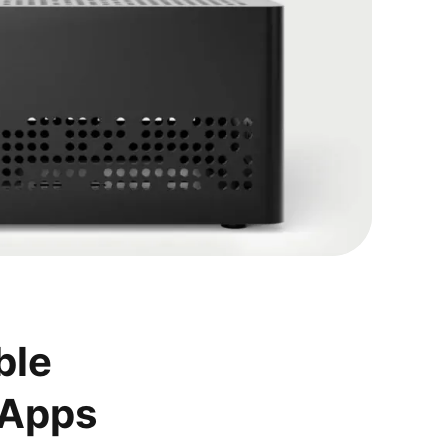
ble
 Apps