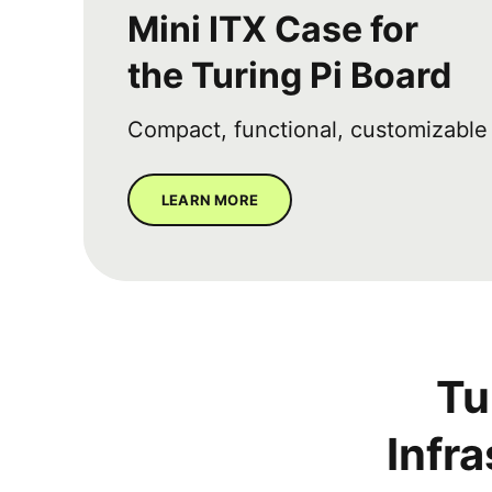
Mini ITX Case for
the Turing Pi Board
Compact, functional, customizable
LEARN MORE
Tu
Infr