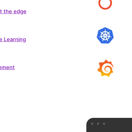
at the edge
e Learning
onment