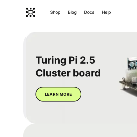
Shop
Blog
Docs
Help
Turing Pi 2.5
Cluster board
LEARN MORE