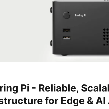
ring Pi - Reliable, Scala
astructure for Edge & AI