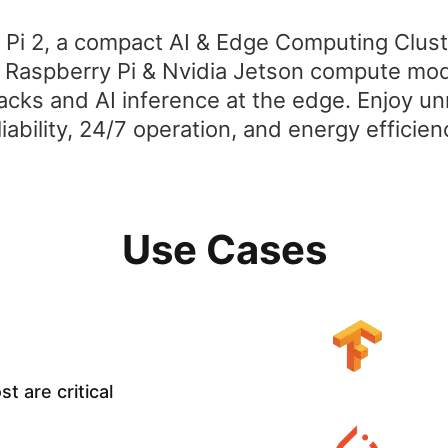
 Pi 2, a compact AI & Edge Computing Clus
, Raspberry Pi & Nvidia Jetson compute mod
acks and AI inference at the edge. Enjoy 
liability, 24/7 operation, and energy efficien
Use Cases
t are critical