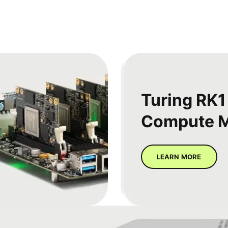
Turing RK1
Compute 
LEARN MORE