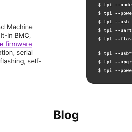
$ tpi ‐‐node
$ tpi ‐‐powe
$ tpi ‐‐usb
nd Machine
$ tpi ‐‐uart
ilt-in BMC,
$ tpi ‐‐flas
e firmware
.
ion, serial
$ tpi ‐‐usb=
lashing, self-
$ tpi ‐‐upgr
$ tpi ‐‐powe
Blog