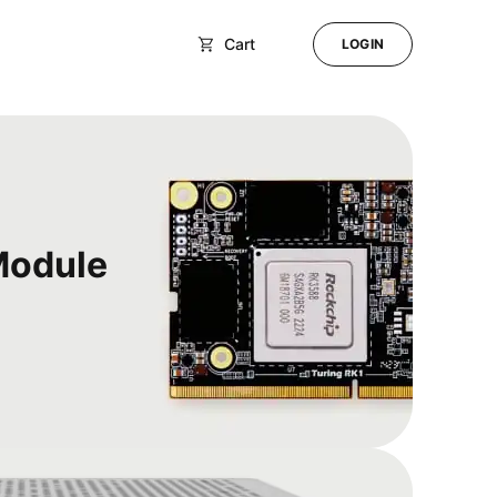
Cart
LOGIN
Module