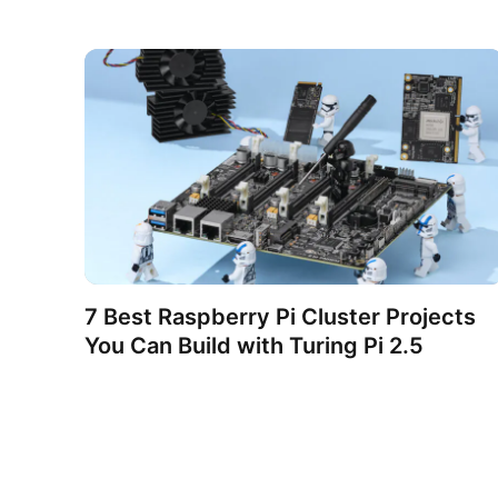
7 Best Raspberry Pi Cluster Projects
You Can Build with Turing Pi 2.5