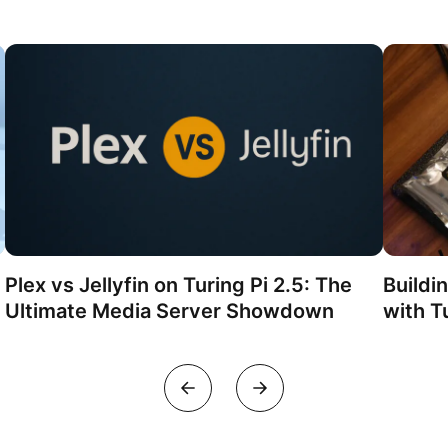
Plex vs Jellyfin on Turing Pi 2.5: The
Buildi
Ultimate Media Server Showdown
with Tu