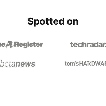
Spotted on