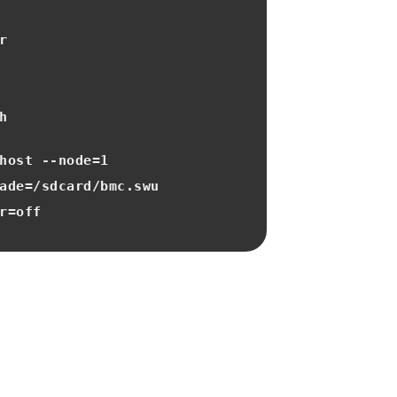
r
h
host ‐‐node=1
ade=/sdcard/bmc.swu
r=off