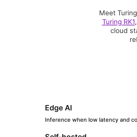
Meet Turing
Turing RK1
cloud st
re
Edge AI
Inference when low latency and cos
Self-hosted