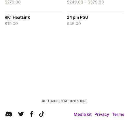
Price
$
279.00
$
249.00
–
$
379.00
range:
$249.00
RK1 Heatsink
24 pin PSU
through
$379.00
$
12.00
$
45.00
Media kit
Privacy
Terms
© TURING MACHINES INC.
© TURING MACHINES INC.
Media kit
Privacy
Terms