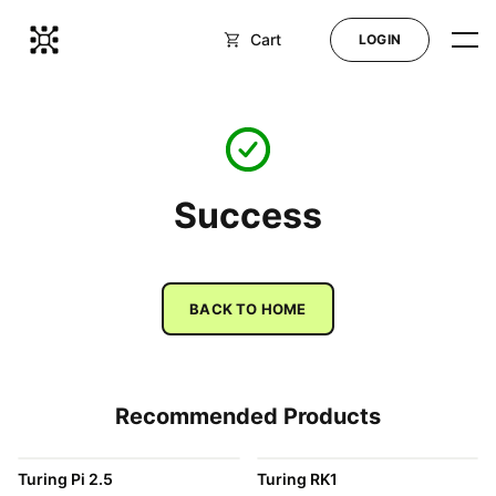
Cart
LOGIN
Shop
Blog
Success
Docs
BACK TO HOME
Help
Recommended Products
LOGIN
Turing Pi 2.5
Turing RK1